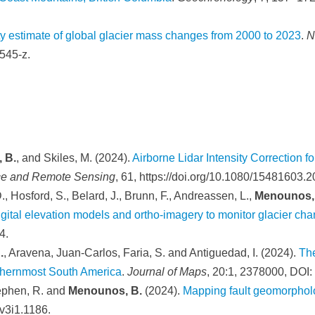
 estimate of global glacier mass changes from 2000 to 2023
.
N
545-z.
 B.
, and Skiles, M. (2024).
Airborne Lidar Intensity Correction
ce and Remote Sensing
, 61, https://doi.org/10.1080/15481603.
., Hosford, S., Belard, J., Brunn, F., Andreassen, L.,
Menounos,
igital elevation models and ortho-imagery to monitor glacier ch
4.
.
, Aravena, Juan-Carlos, Faria, S. and Antiguedad, I. (2024).
The
uthernmost South America
.
Journal of Maps
, 20:1, 2378000, DO
tephen, R. and
Menounos, B.
(2024).
Mapping fault geomorpholo
.v3i1.1186.