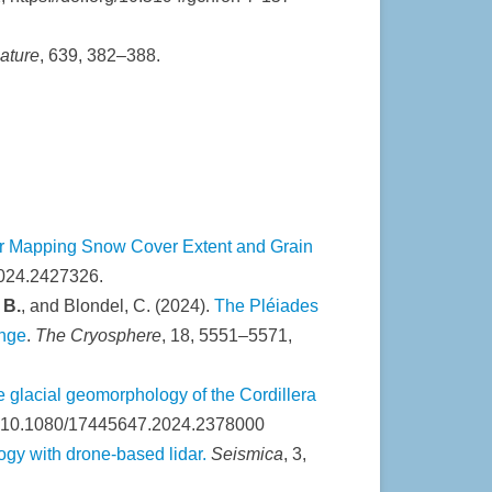
ature
, 639, 382–388.
 for Mapping Snow Cover Extent and Grain
2024.2427326.
 B.
, and Blondel, C. (2024).
The Pléiades
ange
.
The Cryosphere
, 18, 5551–5571,
 glacial geomorphology of the Cordillera
I: 10.1080/17445647.2024.2378000
gy with drone-based lidar.
Seismica
, 3,