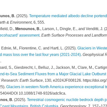
unos, B.
(2025).
Temperature mediated albedo decline portends
rth & Environment
, 6, 555.
field, D.,
Menounos, B.
, Larson, I., Dingle, E., and Venditti, J. 
 ‘ecohazard’ assessment
.
Earth Surface Processes and Landfor
, Ednie, M., Florentine, C. and Hartl, L. (2025).
Glaciers in Wes
 mass loss over the last four years (2021-2024)
.
Geophysical R
.
ard, S., Giesbrecht, I., Belluz, J., Jackson, M., Clare, M., Cartign
nd-to-Sea Sediment Fluxes from a Major Glacial Lake Outburs
l Research: Earth Surface
, 130, e2024JF008126. https://doi.o
25).
Glaciers in western North America experience exceptional tra
 054044DOI 10.1088/1748-9326/adc9ca.
nos, B.
(2025).
Terrestrial cosmogenic nuclide bedrock depth p
 Coast Mountains, British Columbia
.
Geochronology
, 7, 157–172