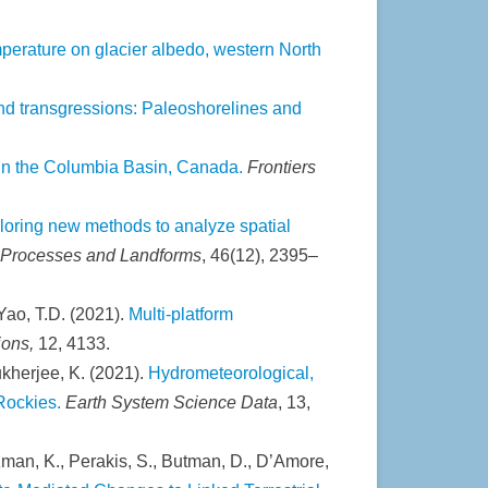
emperature on glacier albedo, western North
and transgressions: Paleoshorelines and
 in the Columbia Basin, Canada.
Frontiers
loring new methods to analyze spatial
 Processes and Landforms
, 46(12), 2395–
 Yao, T.D. (2021).
Multi-platform
ions,
12, 4133.
kherjee, K. (2021).
Hydrometeorological,
Rockies.
Earth System Science Data
, 13,
ertzman, K., Perakis, S., Butman, D., D’Amore,