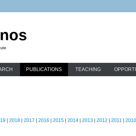
unos
tute
ARCH
PUBLICATIONS
TEACHING
OPPORTU
19
|
2018
|
2017
|
2016
|
2015
|
2014
|
2013
|
2012
|
2011
|
201