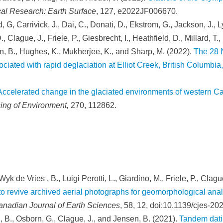
cal Research: Earth Surface
, 127, e2022JF006670.
d, G, Carrivick, J., Dai, C., Donati, D., Ekstrom, G., Jackson, J., L
, Clague, J., Friele, P., Giesbrecht, I., Heathfield, D., Millard, T
an, B., Hughes, K., Mukherjee, K., and Sharp, M. (2022).
The 28 
ciated with rapid deglaciation at Elliot Creek, British Columbi
Accelerated change in the glaciated environments of western Ca
ng of Environment,
270, 112862.
yk de Vries , B., Luigi Perotti, L., Giardino, M., Friele, P., Clagu
 to revive archived aerial photographs for geomorphological an
anadian Journal of Earth Sciences
, 58, 12, doi:10.1139/cjes-20
, B., Osborn, G., Clague, J., and Jensen, B. (2021).
Tandem dati