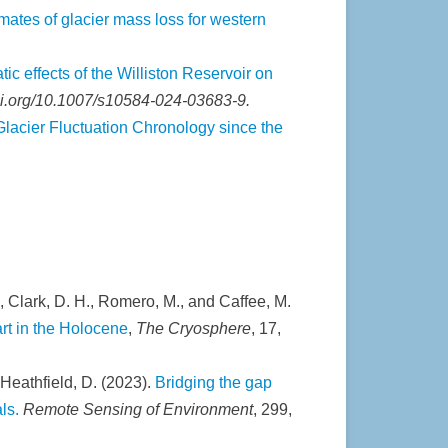
ates of glacier mass loss for western
tic effects of the Williston Reservoir on
doi.org/10.1007/s10584-024-03683-9.
Glacier Fluctuation Chronology since the
., Clark, D. H., Romero, M., and Caffee, M.
rt in the Holocene
,
The Cryosphere
, 17,
d Heathfield, D. (2023).
Bridging the gap
ls.
Remote Sensing of Environment
, 299,