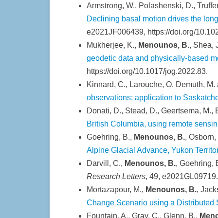
Armstrong, W., Polashenski, D., Truffer
Declining basal motion drives the lon
e2021JF006439, https://doi.org/10.1
Mukherjee, K.,
Menounos, B
., Shea,
geodetic data and physically-based m
https://doi.org/10.1017/jog.2022.83.
Kinnard, C., Larouche, O, Demuth, M.
observations: application to Saskatc
Donati, D., Stead, D., Geertsema, M., 
British Columbia, using remote sensin
Goehring, B.,
Menounos, B.
, Osborn,
Alpine Glacial Advance, Yukon Terri
Darvill, C.,
Menounos, B.
, Goehring, 
Research Letters
, 49, e2021GL09719.
Mortazapour, M.,
Menounos, B.
, Jack
Change Scenario using a Distribute
Fountain, A., Gray, C., Glenn, B.,
Meno