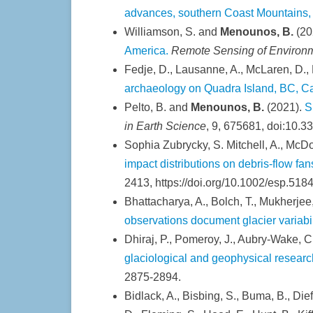
advances, southern Coast Mountains, 
Williamson, S. and
Menounos, B.
(20
America.
Remote Sensing of Environ
Fedje, D., Lausanne, A., McLaren, D.,
archaeology on Quadra Island, BC, 
Pelto, B. and
Menounos, B.
(2021).
S
in Earth Science
, 9, 675681, doi:10.3
Sophia Zubrycky, S. Mitchell, A., McDo
impact distributions on debris-flow fa
2413, https://doi.org/10.1002/esp.5184
Bhattacharya, A., Bolch, T., Mukherjee,
observations document glacier variabi
Dhiraj, P., Pomeroy, J., Aubry-Wake, C
glaciological and geophysical resear
2875-2894.
Bidlack, A., Bisbing, S., Buma, B., Dief