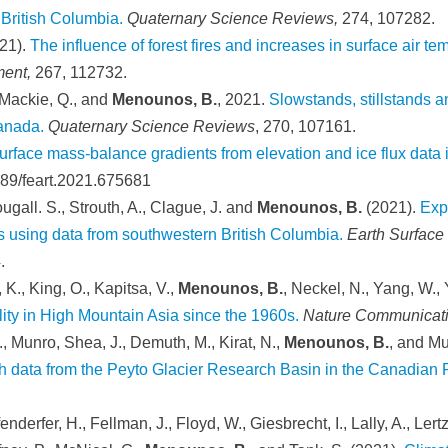
British Columbia.
Quaternary Science Reviews,
274, 107282.
21).
The influence of forest fires and increases in surface air t
ment,
267, 112732.
 Mackie, Q., and
Menounos, B.
, 2021.
Slowstands, stillstands 
Canada.
Quaternary Science Reviews
, 270, 107161.
urface mass-balance gradients from elevation and ice flux data
389/feart.2021.675681
ugall. S., Strouth, A., Clague, J. and
Menounos, B.
(2021).
Exp
ns using data from southwestern British Columbia.
Earth Surface
.
 K., King, O., Kapitsa, V.,
Menounos, B.
, Neckel, N., Yang, W.,
lity in High Mountain Asia since the 1960s.
Nature Communicat
., Munro, Shea, J., Demuth, M., Kirat, N.,
Menounos, B.
, and Mu
ch data from the Peyto Glacier Research Basin in the Canadian 
enderfer, H., Fellman, J., Floyd, W., Giesbrecht, I., Lally, A., L