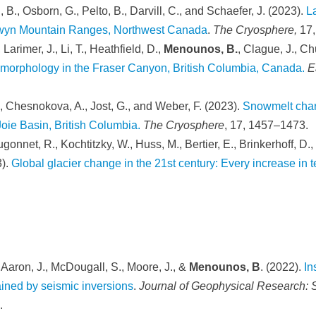
, B., Osborn, G., Pelto, B., Darvill, C., and Schaefer, J. (2023).
L
elwyn Mountain Ranges, Northwest Canada
.
The Cryosphere,
17
Larimer, J., Li, T., Heathfield, D.,
Menounos, B.
, Clague, J., Ch
d morphology in the Fraser Canyon, British Columbia, Canada.
E
., Chesnokova, A., Jost, G., and Weber, F. (2023).
Snowmelt chara
Joie Basin, British Columbia.
The Cryosphere
, 17, 1457–1473.
onnet, R., Kochtitzky, W., Huss, M., Bertier, E., Brinkerhoff, D.,
3).
Global glacier change in the 21st century: Every increase in 
., Aaron, J., McDougall, S., Moore, J., &
Menounos, B
. (2022).
In
ined by seismic inversions
.
Journal of Geophysical Research: S
.