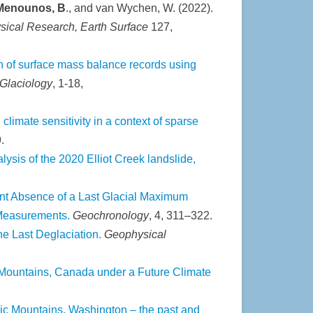
enounos, B
., and van Wychen, W. (2022).
sical Research, Earth Surface
127,
n of surface mass balance records using
 Glaciology
,
1-18,
limate sensitivity in a context of sparse
.
lysis of the 2020 Elliot Creek landslide,
nt Absence of a Last Glacial Maximum
 Measurements.
Geochronology
, 4, 311–322.
the Last Deglaciation.
Geophysical
ountains, Canada under a Future Climate
pic Mountains, Washington – the past and