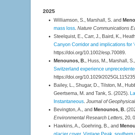
2025
Williamson, S., Marshall, S. and
Meno
mass loss
.
Nature Communications Ea
Steelquist, E., Carr, J., Baird, K., Heath
Canyon Corridor and implications for
https://doi.org/10.1002/esp.70089.
Menounos, B.
, Huss, M., Marshall, S.
Switzerland experience unprecedented
https://doi.org/10.1029/2025GL115235
Bailey, L., Shugar, D., Tilston, M., Hubb
Geertsema, M. and Tank, S. (2025).
La
Instantaneous
.
Journal of Geophysica
Bevington, A., and
Menounos, B.
(20
Environmental Research Letters
, 20,
Hawkins, A., Goehring, B., and
Menou
glacier cover, Vintage Peak, southern