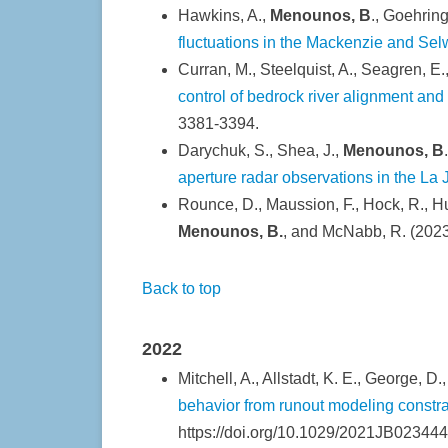
Hawkins, A.,
Menounos, B
., Goehring
fluctuations in the Mackenzie and S
Curran, M., Steelquist, A., Seagren, E., 
control of bedrock river alignment an
3381-3394.
Darychuk, S., Shea, J.,
Menounos, B
aperture radar observations in the La 
Rounce, D., Maussion, F., Hock, R., Hug
Menounos, B.
, and McNabb, R. (202
Back to top
2022
Mitchell, A., Allstadt, K. E., George, D
behavior from runout modeling constra
https://doi.org/10.1029/2021JB023444