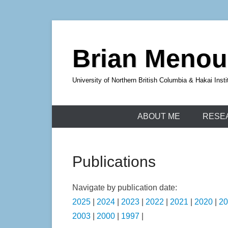
Skip
to
Brian Meno
content
University of Northern British Columbia & Hakai Insti
ABOUT ME
RESE
Publications
Navigate by publication date:
2025
|
2024
|
2023
|
2022
|
2021
|
2020
|
20
2003
|
2000
|
1997
|