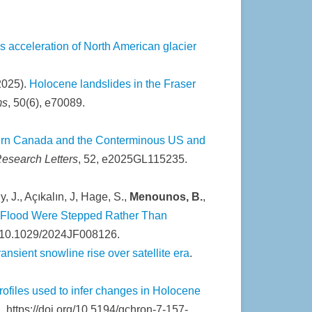
 acceleration of North American glacier
(2025).
Holocene landslides in the Fraser
ms
, 50(6), e70089.
tern Canada and the Conterminous US and
esearch Letters
, 52, e2025GL115235.
y, J., Açıkalın, J, Hage, S.,
Menounos, B.
,
t Flood Were Stepped Rather Than
rg/10.1029/2024JF008126.
nsient snowline rise over satellite era
.
rofiles used to infer changes in Holocene
, https://doi.org/10.5194/gchron-7-157-