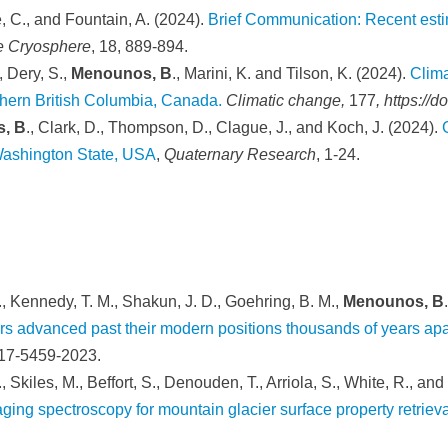
e, C., and Fountain, A. (2024).
Brief Communication: Recent estim
e Cryosphere
,
18, 889-894.
, Dery, S.,
Menounos, B
., Marini, K. and Tilson, K. (2024).
Clima
thern British Columbia, Canada.
Climatic change,
177
, https://
, B
., Clark, D., Thompson, D., Clague, J., and Koch, J. (2024).
 Washington State, USA
,
Quaternary Research
, 1-24.
L., Kennedy, T. M., Shakun, J. D., Goehring, B. M.,
Menounos, B
rs advanced past their modern positions thousands of years apa
-17-5459-2023.
., Skiles, M., Beffort, S., Denouden, T., Arriola, S., White, R., an
ng spectroscopy for mountain glacier surface property retrieva