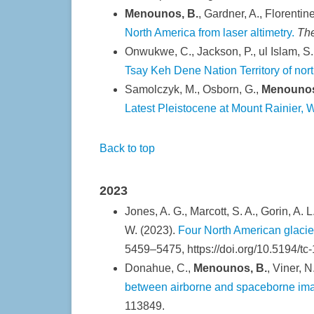
Menounos, B.
, Gardner, A., Florentin
North America from laser altimetry.
Th
Onwukwe, C., Jackson, P., ul Islam, S.
Tsay Keh Dene Nation Territory of nor
Samolczyk, M., Osborn, G.,
Menounos
Latest Pleistocene at Mount Rainier,
Back to top
2023
Jones, A. G., Marcott, S. A., Gorin, A. 
W. (2023).
Four North American glacie
5459–5475, https://doi.org/10.5194/tc
Donahue, C.,
Menounos, B.
, Viner, N
between airborne and spaceborne imagi
113849.