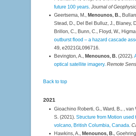
future 100 years.
Journal of Geophysi
Geertsema, M.,
Menounos, B.
, Bullar
Stead, D., Del Bel Bulluz, J., Blaney, D.
Brillon, C., Bunn, C., Floyd, W., Higm
outburst flood – a hazard cascade asso
49, e2021GL096716.
Bevington, A.,
Menounos, B.
(2022).
optical satellite imagery.
Remote Sensi
Back to top
2021
Gioachino Roberti, G., Ward, B., , van W
S. (2021).
Structure from Motion used
volcano, British Columbia, Canada.
C
Hawkins, A.,
Menounos, B.
, Goehring