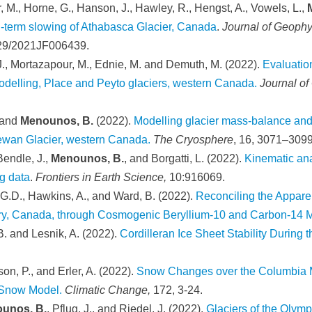
, M., Horne, G., Hanson, J., Hawley, R., Hengst, A., Vowels, L.,
M
g-term slowing of Athabasca Glacier, Canada
.
Journal of Geophy
029/2021JF006439.
 J., Mortazapour, M., Ednie, M. and Demuth, M. (2022).
Evaluatio
odelling, Place and Peyto glaciers, western Canada.
Journal of
 and
Menounos, B.
(2022).
Modelling glacier mass-balance and c
hewan Glacier, western Canada.
The Cryosphere
, 16, 3071–3099
Bendle, J.,
Menounos, B.
, and Borgatti, L. (2022).
Kinematic ana
g data
.
Frontiers in Earth Science,
10:916069.
 G.D., Hawkins, A., and Ward, B. (2022).
Reconciling the Appare
tory, Canada, through Cosmogenic Beryllium-10 and Carbon-14
B. and Lesnik, A. (2022).
Cordilleran Ice Sheet Stability During 
son, P., and Erler, A. (2022).
Snow Changes over the Columbia M
d Snow Model.
Climatic Change,
172, 3-24.
unos, B.
, Pflug, J., and Riedel, J. (2022).
Glaciers of the Olym