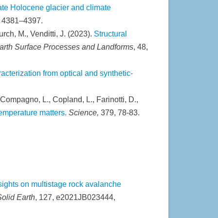
ate Holocene glacier and climate
, 4381–4397.
urch, M., Venditti, J. (2023).
Structural
arth Surface Processes and Landforms
, 48,
cterization from optical and synthetic-
 Compagno, L., Copland, L., Farinotti, D.,
temperature matters.
Science,
379, 78-83.
sights on multistage rock avalanche
olid Earth
, 127, e2021JB023444,