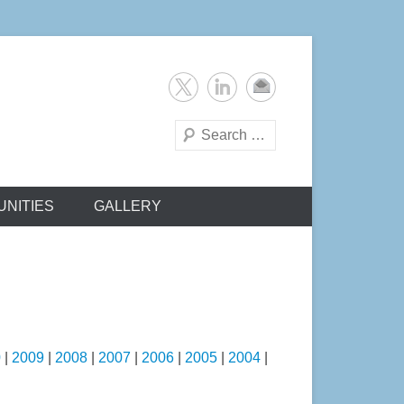
Search
NITIES
GALLERY
0
|
2009
|
2008
|
2007
|
2006
|
2005
|
2004
|