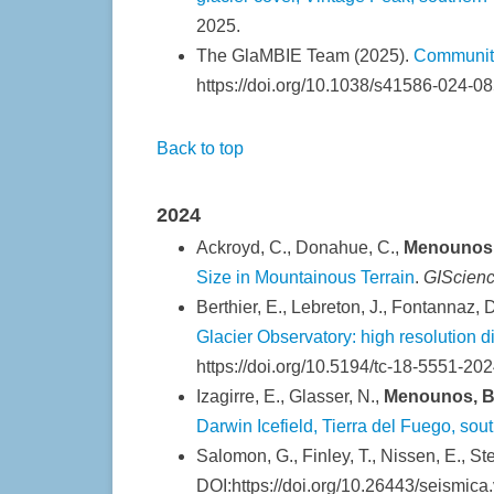
2025.
The GlaMBIE Team (2025).
Community
https://doi.org/10.1038/s41586-024-08
Back to top
2024
Ackroyd, C., Donahue, C.,
Menounos,
Size in Mountainous Terrain
.
GIScien
Berthier, E., Lebreton, J., Fontannaz, D
Glacier Observatory: high resolution d
https://doi.org/10.5194/tc-18-5551-202
Izagirre, E., Glasser, N.,
Menounos, B
Darwin Icefield, Tierra del Fuego, so
Salomon, G., Finley, T., Nissen, E., S
DOI:https://doi.org/10.26443/seismica