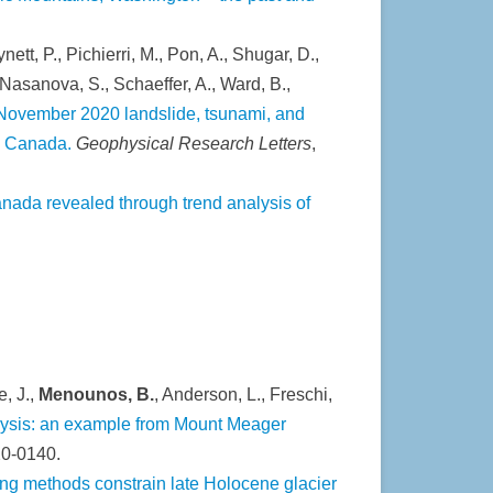
ynett, P., Pichierri, M., Pon, A., Shugar, D.,
., Nasanova, S., Schaeffer, A., Ward, B.,
November 2020 landslide, tsunami, and
a, Canada.
Geophysical Research Letters
,
nada revealed through trend analysis of
e, J.,
Menounos, B.
, Anderson, L., Freschi,
alysis: an example from Mount Meager
20-0140.
ng methods constrain late Holocene glacier