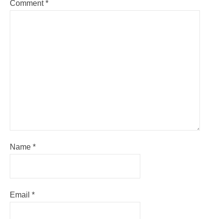
Comment
*
Name
*
Email
*