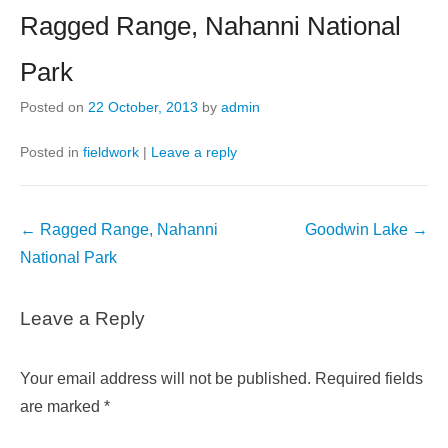
Ragged Range, Nahanni National
Park
Posted on
22 October, 2013
by
admin
Posted in
fieldwork
|
Leave a reply
Post
←
Ragged Range, Nahanni
Goodwin Lake
→
navigation
National Park
Leave a Reply
Your email address will not be published.
Required fields
are marked
*