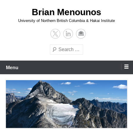
Skip
Brian Menounos
to
content
University of Northern British Columbia & Hakai Institute
Search
Menu