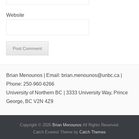
Website
Brian Menounos | Email: brian.menounos@unbc.ca |
Phone: 250-960-6266
University of Northern BC | 3333 University Way, Prince
George, BC V2N 4Z9
Copyright © 2026
Brian Menounos
All Rights Reserved.
Catch Everest Theme by
Catch Themes